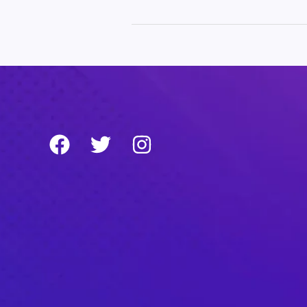
world!