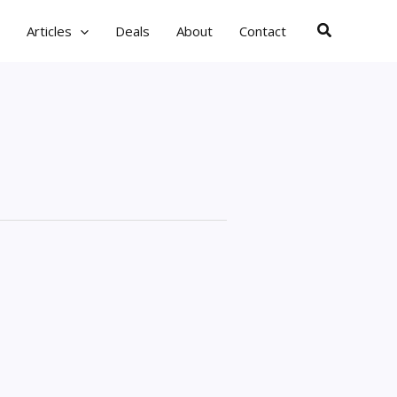
Search
Articles
Deals
About
Contact