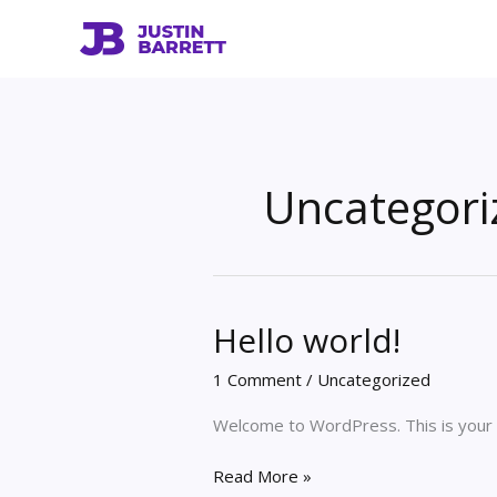
Skip
to
content
Uncategori
Hello world!
1 Comment
/
Uncategorized
Welcome to WordPress. This is your fir
Hello
Read More »