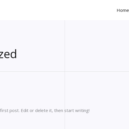
Home
zed
st post. Edit or delete it, then start writing!