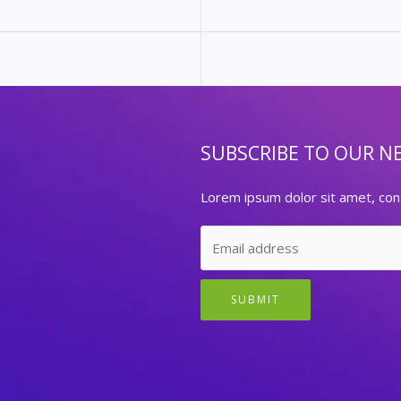
SUBSCRIBE TO OUR N
Lorem ipsum dolor sit amet, cons
SUBMIT