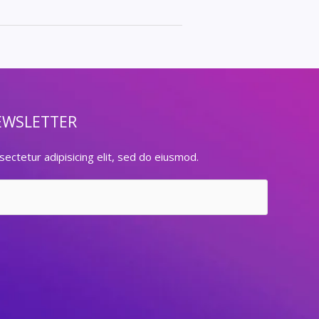
EWSLETTER
ectetur adipisicing elit, sed do eiusmod.